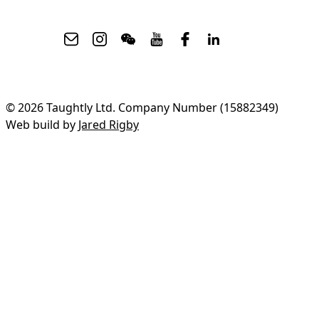
© 2026 Taughtly Ltd. Company Number (15882349)
Web build by
Jared Rigby