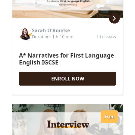
Sarah O'Rourke
Duration: 1 h 10 min
1 Lessons
A* Narratives for First Language
English IGCSE
ENROLL NOW
Upcoming Classes
Testimonials
Free
My Courses
IB English