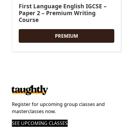
First Language English IGCSE –
Paper 2 – Premium Writing
Course
PREMIUM
Register for upcoming group classes and
masterclasses now.
SEE UPCOMING CLASSES