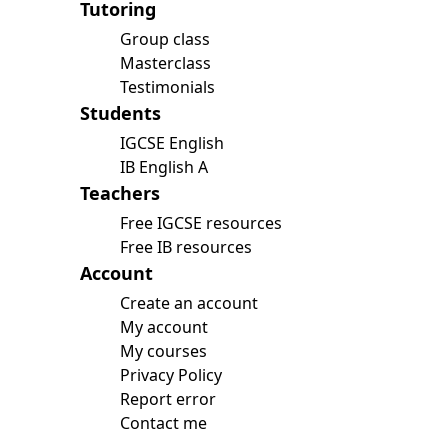
Tutoring
Group class
Masterclass
Testimonials
Students
IGCSE English
IB English A
Teachers
Free IGCSE resources
Free IB resources
Account
Create an account
My account
My courses
Privacy Policy
Report error
Contact me