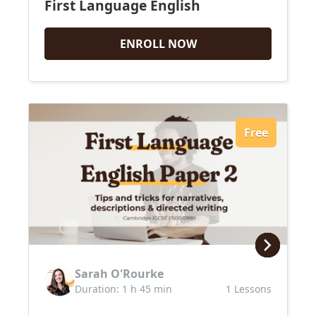
First Language English
ENROLL NOW
Free
Sarah O'Rourke
Duration: 1 h 45 min
1 Lessons