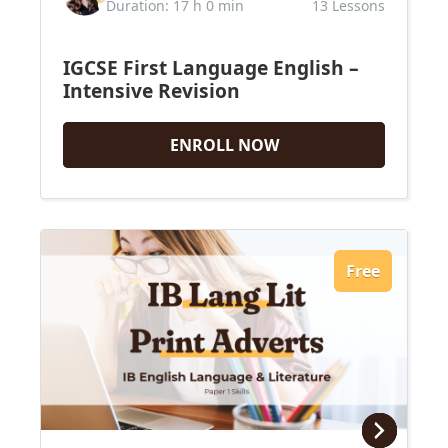
Duration: 17 h 0 min
13 Lessons
IGCSE First Language English –
Intensive Revision
ENROLL NOW
Free