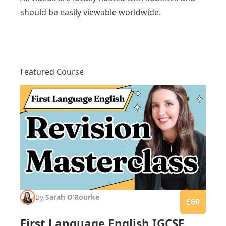
should be easily viewable worldwide.
Featured Course
By
Sarah O’Rourke
£60
First Language English IGCSE