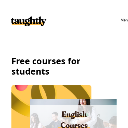
Skip to content
Men
Free courses for
students