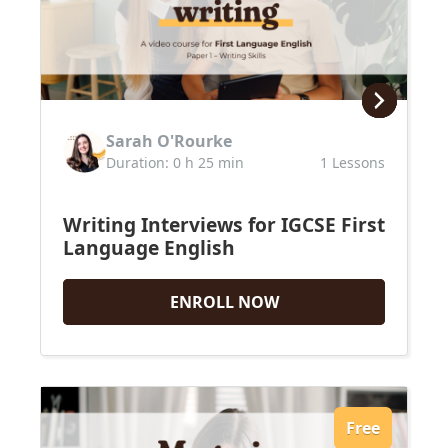
IGCSE English
Premium Writing Course
All Resources
Premium Resources
Sarah O'Rourke
IGCSE FLE
Duration: 0 h 25 min
1 Lessons
IGCSE Literature
IB English
Writing Interviews for IGCSE First
Language English
ENROLL NOW
Free