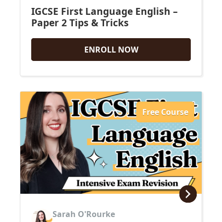
IGCSE First Language English –
Paper 2 Tips & Tricks
ENROLL NOW
Free Course
Sarah O'Rourke