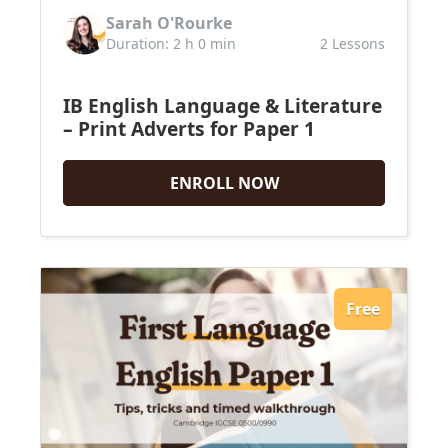
Sarah O'Rourke
Duration: 2 h 0 min
2 Lessons
IB English Language & Literature
– Print Adverts for Paper 1
ENROLL NOW
Free