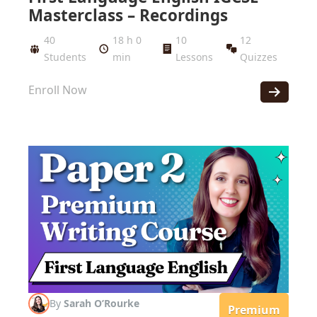
Masterclass – Recordings
40
18 h 0
10
12
Students
min
Lessons
Quizzes
Enroll Now
By
Sarah O’Rourke
Premium