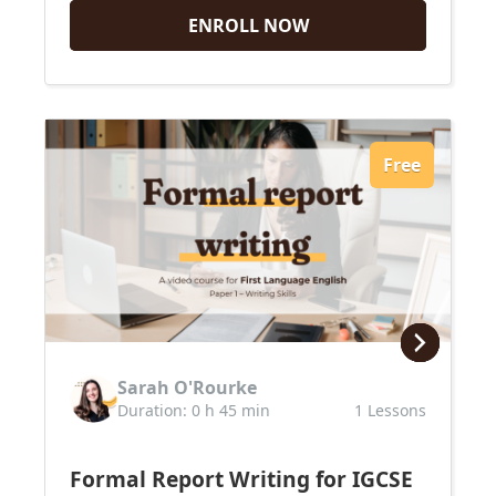
ENROLL NOW
Free
Sarah O'Rourke
Duration: 0 h 45 min
1 Lessons
Formal Report Writing for IGCSE