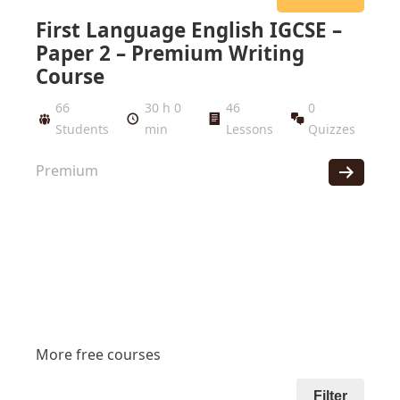
First Language English IGCSE –
Paper 2 – Premium Writing
Course
66
30 h 0
46
0
Students
min
Lessons
Quizzes
Premium
More free courses
Filter