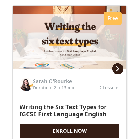
Free
Sarah O'Rourke
Duration: 2 h 15 min
2 Lessons
Writing the Six Text Types for
IGCSE First Language English
ENROLL NOW