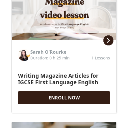
Sarah O'Rourke
Duration: 0 h 25 min
1 Lessons
Writing Magazine Articles for
IGCSE First Language English
ENROLL NOW