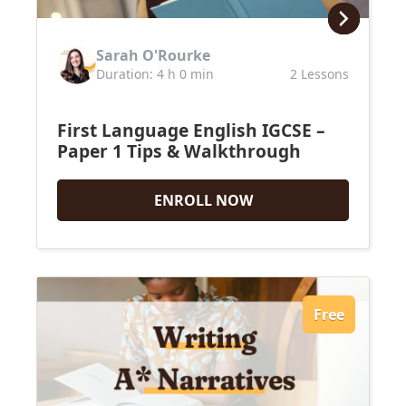
Sarah O'Rourke
Duration: 4 h 0 min
2 Lessons
First Language English IGCSE –
Paper 1 Tips & Walkthrough
ENROLL NOW
Free