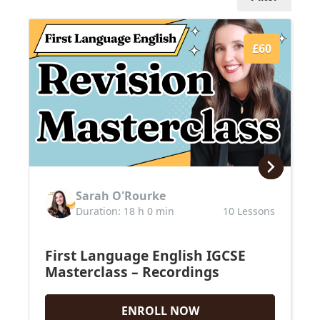
£60
Sarah O'Rourke
Duration: 18 h 0 min
10 Lessons
First Language English IGCSE
Masterclass – Recordings
ENROLL NOW