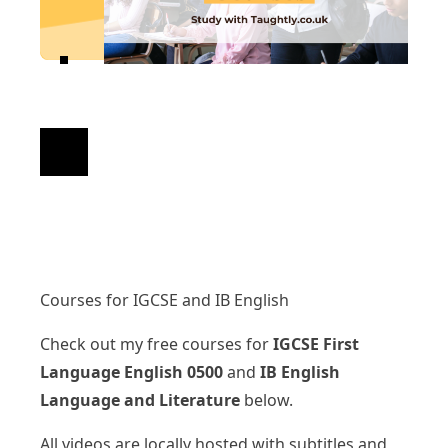
Courses for IGCSE and IB English
Check out my free courses for
IGCSE First
Language English 0500
and
IB English
Language and Literature
below.
All videos are locally hosted with subtitles and