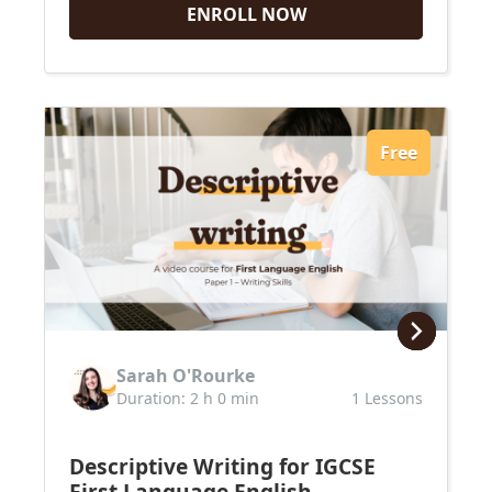
ENROLL NOW
Free
Sarah O'Rourke
Duration: 2 h 0 min
1 Lessons
Descriptive Writing for IGCSE
First Language English