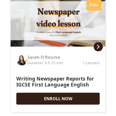
Free
Sarah O'Rourke
Duration: 0 h 25 min
1 Lessons
Writing Newspaper Reports for
IGCSE First Language English
ENROLL NOW