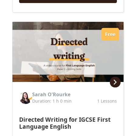
Free
Sarah O'Rourke
Duration: 1 h 0 min
1 Lessons
Directed Writing for IGCSE First
Language English