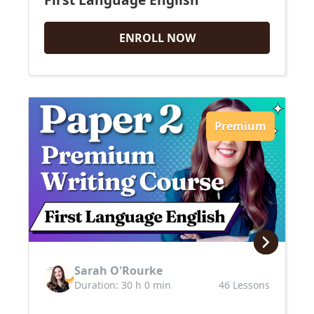
ENROLL NOW
Premium
Sarah O'Rourke
Duration: 30 h 0 min
46 Lessons