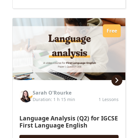
Free
Sarah O'Rourke
Duration: 1 h 15 min
1 Lessons
Language Analysis (Q2) for IGCSE
First Language English