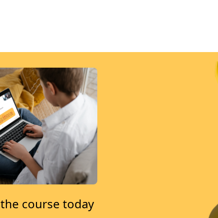
 the course today