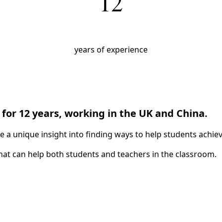
12
Upcoming Classes
years of experience
Testimonials
My Courses
IB English
IGCSE English
Premium Writing Course
for 12 years, working in the UK and China.
a unique insight into finding ways to help students achieve
All Resources
at can help both students and teachers in the classroom.
Premium Resources
IGCSE FLE
IGCSE Literature
IB English