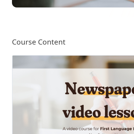
Course Content