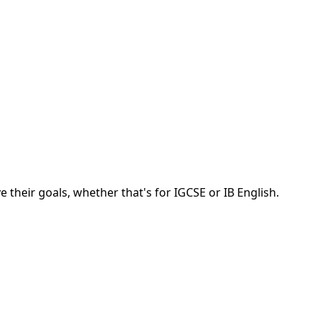
 their goals, whether that's for IGCSE or IB English.