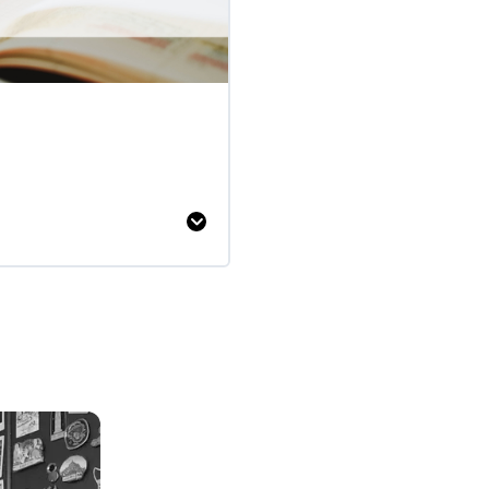
Writing
Newspaper
Reports