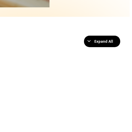
Expand All
Lessons