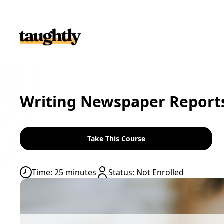
Skip to content
Writing Newspaper Reports
Time: 25 minutes
Status: Not Enrolled