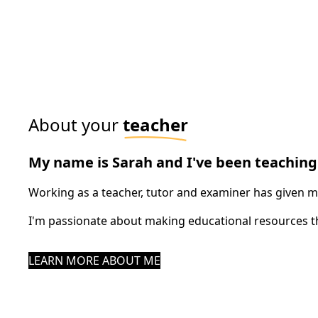
About your
teacher
My name is Sarah and I've been teaching 
Working as a teacher, tutor and examiner has given me 
I'm passionate about making educational resources th
LEARN MORE ABOUT ME