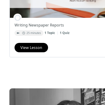
Writing Newspaper Reports
1 Topic
|
1 Quiz
25 minutes
View Lesson