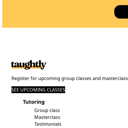
Register for upcoming group classes and masterclas
SEE UPCOMING CLASSES
Tutoring
Group class
Masterclass
Testimonials