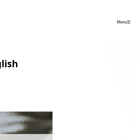
Menu
☰
lish