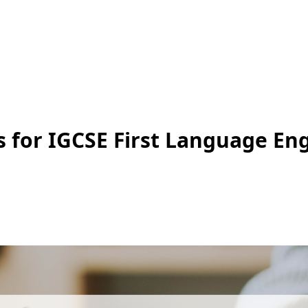
 for IGCSE First Language Eng