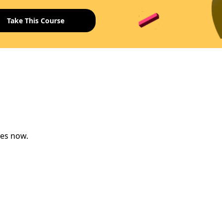
ses now.