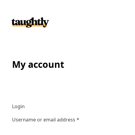
Skip to content
My account
Login
Required
Username or email address
*