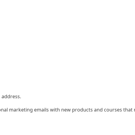
l address.
onal marketing emails with new products and courses that m