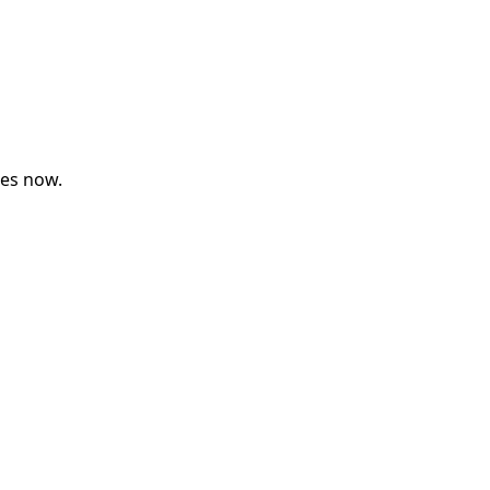
ses now.
Upcoming Classes
Testimonials
My Courses
IB English
IGCSE English
Premium Writing Course