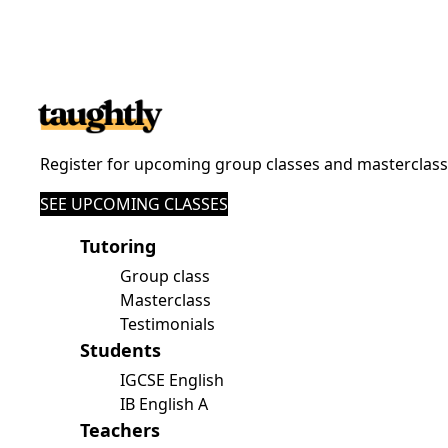
Register for upcoming group classes and masterclas
SEE UPCOMING CLASSES
Tutoring
Group class
Masterclass
Testimonials
Students
IGCSE English
IB English A
Teachers