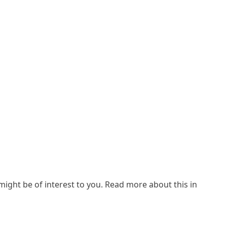
ight be of interest to you. Read more about this in