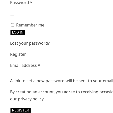
Required
Password
*
Remember me
LOG IN
Lost your password?
Register
Required
Email address
*
A link to set a new password will be sent to your emai
By creating an account, you agree to receiving occasi
our
privacy policy
.
REGISTER