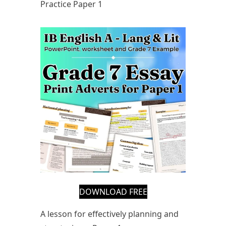
Practice Paper 1
DOWNLOAD FREE
A lesson for effectively planning and