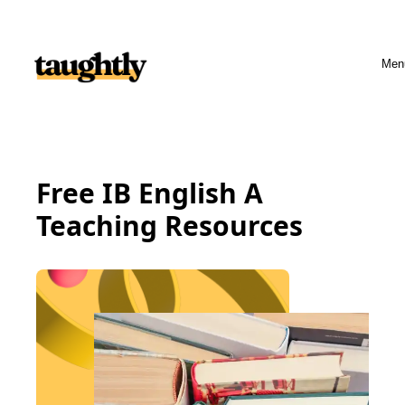
Skip to content
Men
Free IB English A
Teaching Resources