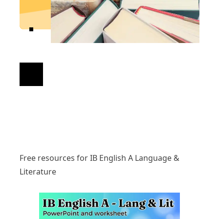
Free resources for IB English A Language &
Literature