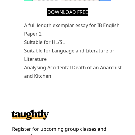
DOWNLOAD FREE
A full length exemplar essay for IB English
Paper 2
Suitable for HL/SL
Suitable for Language and Literature or
Literature
Analysing Accidental Death of an Anarchist
and Kitchen
Register for upcoming group classes and