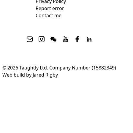
Privacy Policy
Report error
Contact me
© 2026 Taughtly Ltd. Company Number (15882349)
Web build by
Jared Rigby