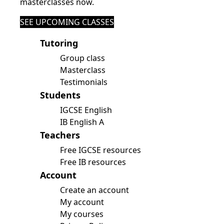
masterclasses now.
SEE UPCOMING CLASSES
Tutoring
Group class
Masterclass
Testimonials
Students
IGCSE English
IB English A
Teachers
Free IGCSE resources
Free IB resources
Account
Create an account
My account
My courses