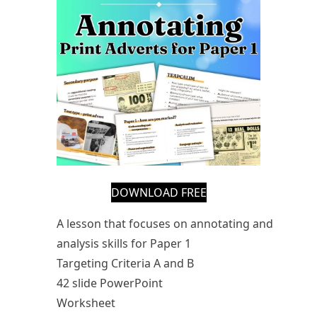
DOWNLOAD FREE
A lesson that focuses on annotating and
analysis skills for Paper 1
Targeting Criteria A and B
42 slide PowerPoint
Worksheet