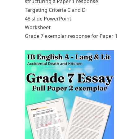
structuring a Paper 1 response
Targeting Criteria C and D
48 slide PowerPoint
Worksheet
Grade 7 exemplar response for Paper 1
Upcoming Classes
Testimonials
My Courses
IB English
IGCSE English
Premium Writing Course
All Resources
Premium Resources
IGCSE FLE
IGCSE Literature
IB English