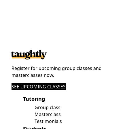
Register for upcoming group classes and
masterclasses now.
SEE UPCOMING CLASSES
Tutoring
Group class
Masterclass
Testimonials
Students