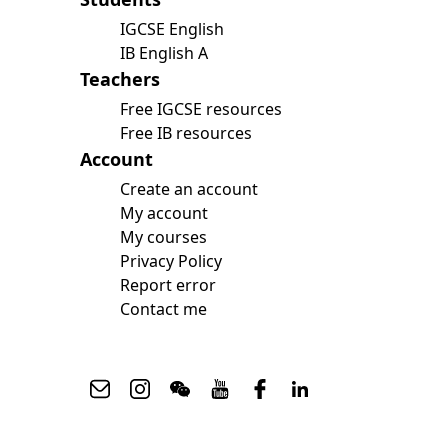
IGCSE English
IB English A
Teachers
Free IGCSE resources
Free IB resources
Account
Upcoming Classes
Testimonials
Create an account
My account
My courses
My Courses
Privacy Policy
IB English
IGCSE English
Report error
Premium Writing Course
Contact me
All Resources
Premium Resources
IGCSE FLE
IGCSE Literature