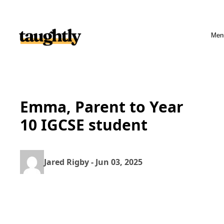
Skip to content
Men
Emma, Parent to Year
10 IGCSE student
Jared Rigby - Jun 03, 2025