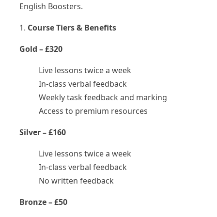
English Boosters.
1.
Course Tiers & Benefits
Gold – £320
Live lessons twice a week
In-class verbal feedback
Weekly task feedback and marking
Access to premium resources
Silver – £160
Live lessons twice a week
In-class verbal feedback
No written feedback
Bronze – £50