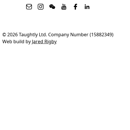
© 2026 Taughtly Ltd. Company Number (15882349)
Web build by
Jared Rigby