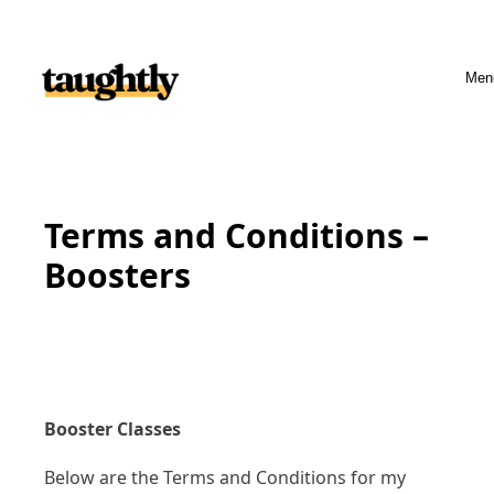
Skip to content
Men
Terms and Conditions –
Boosters
Booster Classes
Below are the Terms and Conditions for my