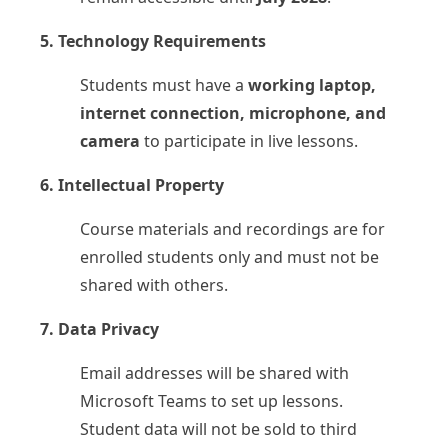
5. Technology Requirements
Students must have a
working laptop,
internet connection, microphone, and
camera
to participate in live lessons.
6. Intellectual Property
Course materials and recordings are for
enrolled students only and must not be
shared with others.
7. Data Privacy
Email addresses will be shared with
Microsoft Teams to set up lessons.
Student data will not be sold to third
Upcoming Classes