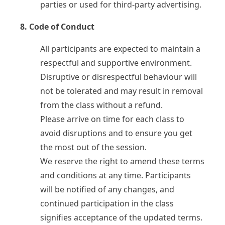
Testimonials
parties or used for third-party advertising.
8. Code of Conduct
My Courses
IB English
All participants are expected to maintain a
IGCSE English
Premium Writing Course
respectful and supportive environment.
Disruptive or disrespectful behaviour will
not be tolerated and may result in removal
All Resources
from the class without a refund.
Premium Resources
Please arrive on time for each class to
IGCSE FLE
IGCSE Literature
avoid disruptions and to ensure you get
IB English
the most out of the session.
We reserve the right to amend these terms
and conditions at any time. Participants
will be notified of any changes, and
continued participation in the class
signifies acceptance of the updated terms.