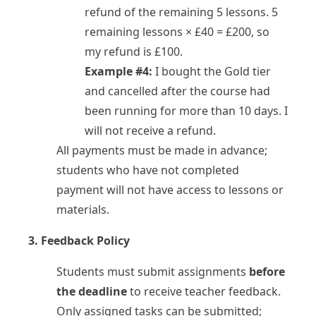
refund of the remaining 5 lessons. 5
remaining lessons × £40 = £200, so
my refund is £100.
Example #4:
I bought the Gold tier
and cancelled after the course had
been running for more than 10 days. I
will not receive a refund.
All payments must be made in advance;
students who have not completed
payment will not have access to lessons or
materials.
3. Feedback Policy
Students must submit assignments
before
the deadline
to receive teacher feedback.
Only assigned tasks can be submitted;