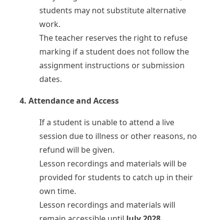
students may not substitute alternative
work.
The teacher reserves the right to refuse
marking if a student does not follow the
assignment instructions or submission
dates.
4. Attendance and Access
If a student is unable to attend a live
session due to illness or other reasons, no
refund will be given.
Lesson recordings and materials will be
provided for students to catch up in their
own time.
Lesson recordings and materials will
remain accessible until
July 2028
.