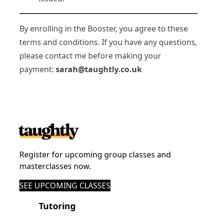
By enrolling in the Booster, you agree to these
terms and conditions. If you have any questions,
please contact me before making your
payment:
sarah@taughtly.co.uk
Register for upcoming group classes and
masterclasses now.
SEE UPCOMING CLASSES
Tutoring