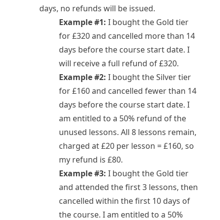
days, no refunds will be issued.
Example #1:
I bought the Gold tier
for £320 and cancelled more than 14
days before the course start date. I
will receive a full refund of £320.
Example #2:
I bought the Silver tier
for £160 and cancelled fewer than 14
days before the course start date. I
am entitled to a 50% refund of the
unused lessons. All 8 lessons remain,
charged at £20 per lesson = £160, so
my refund is £80.
Example #3:
I bought the Gold tier
and attended the first 3 lessons, then
cancelled within the first 10 days of
the course. I am entitled to a 50%