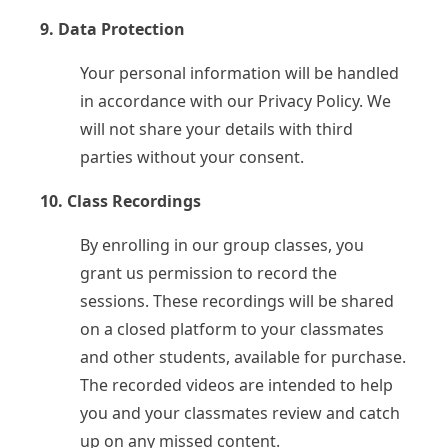
9. Data Protection
Your personal information will be handled
in accordance with our Privacy Policy. We
will not share your details with third
parties without your consent.
10. Class Recordings
By enrolling in our group classes, you
grant us permission to record the
sessions. These recordings will be shared
on a closed platform to your classmates
and other students, available for purchase.
The recorded videos are intended to help
you and your classmates review and catch
up on any missed content.