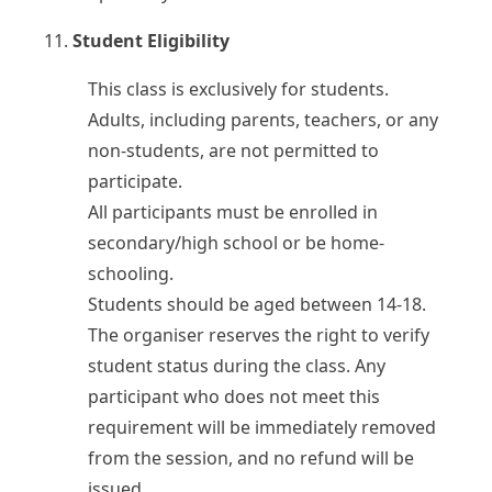
11.
Student Eligibility
This class is exclusively for students.
Adults, including parents, teachers, or any
non-students, are not permitted to
participate.
All participants must be enrolled in
secondary/high school or be home-
schooling.
Students should be aged between 14-18.
The organiser reserves the right to verify
student status during the class. Any
participant who does not meet this
requirement will be immediately removed
from the session, and no refund will be
issued.