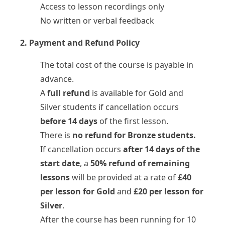
Access to lesson recordings only
No written or verbal feedback
2. Payment and Refund Policy
The total cost of the course is payable in
advance.
A
full refund
is available for Gold and
Silver students if cancellation occurs
before 14 days
of the first lesson.
There is
no refund for Bronze students.
If cancellation occurs
after 14 days of the
start date
, a
50% refund of remaining
lessons
will be provided at a rate of
£40
per lesson for Gold
and
£20 per lesson for
Silver
.
After the course has been running for 10