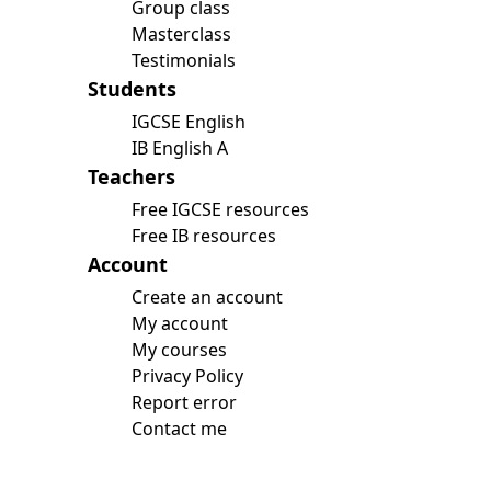
Group class
Masterclass
Testimonials
Students
IGCSE English
IB English A
Teachers
Free IGCSE resources
Free IB resources
Account
Create an account
My account
My courses
Privacy Policy
Report error
Contact me