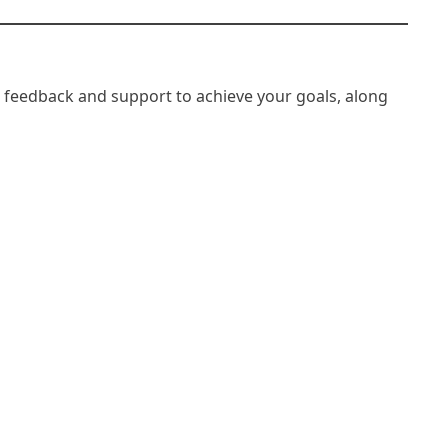
, feedback and support to achieve your goals, along