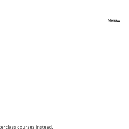
Menu
☰
terclass courses
instead.