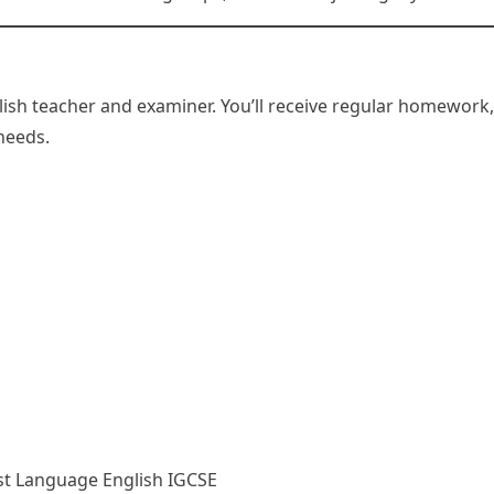
glish teacher and examiner. You’ll receive regular homework
 needs.
rst Language English IGCSE