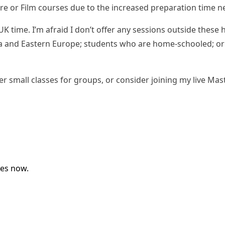
ure or Film courses due to the increased preparation time 
ime. I’m afraid I don’t offer any sessions outside these 
Upcoming Classes
rica and Eastern Europe; students who are home-schooled; o
Testimonials
fer
small classes for groups
, or consider joining my
live Mas
My Courses
IB English
IGCSE English
Premium Writing Course
All Resources
Premium Resources
ses now.
IGCSE FLE
IGCSE Literature
IB English