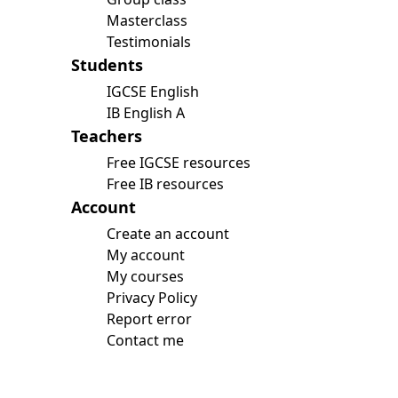
Masterclass
Testimonials
Students
IGCSE English
IB English A
Teachers
Free IGCSE resources
Free IB resources
Account
Create an account
My account
My courses
Privacy Policy
Report error
Contact me