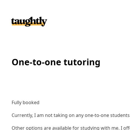
Skip to content
One-to-one tutoring
Fully booked
Currently, I am not taking on any one-to-one student
Other options are available for studying with me. I of