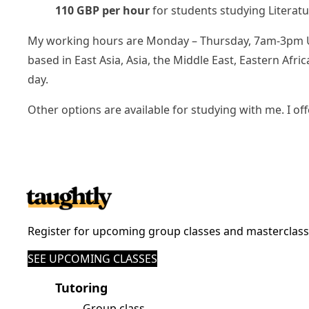
110 GBP per hour
for students studying Literat
My working hours are Monday – Thursday, 7am-3pm UK t
based in East Asia, Asia, the Middle East, Eastern Af
day.
Other options are available for studying with me. I of
Register for upcoming group classes and masterclas
SEE UPCOMING CLASSES
Tutoring
Group class