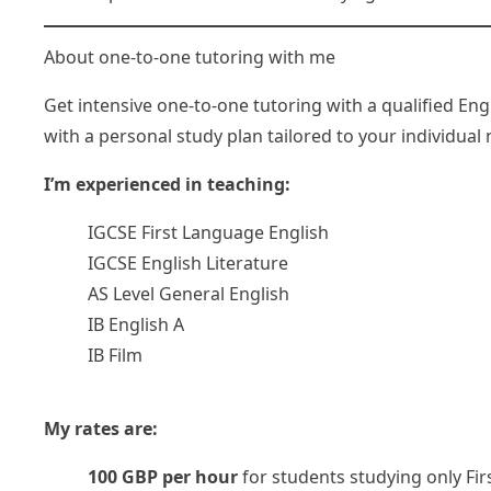
About one-to-one tutoring with me
Get intensive one-to-one tutoring with a qualified En
with a personal study plan tailored to your individual
I’m experienced in teaching:
IGCSE First Language English
IGCSE English Literature
AS Level General English
IB English A
IB Film
My rates are:
100 GBP per hour
for students studying only Fi