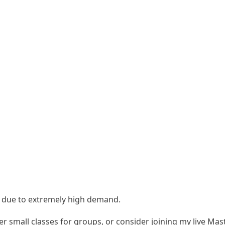
s due to extremely high demand.
fer
small classes for groups
, or consider joining my
live Mas