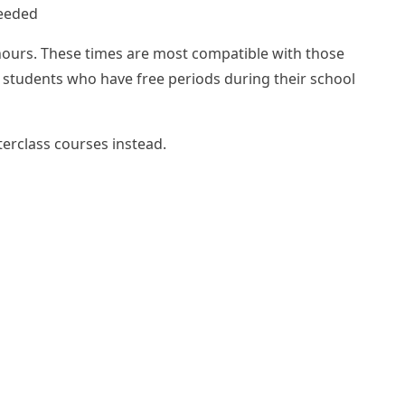
needed
hours. These times are most compatible with those
r students who have free periods during their school
terclass courses
instead.