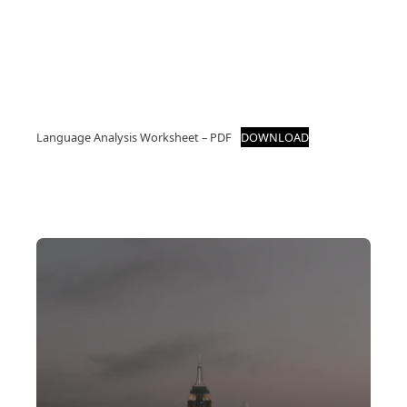
Language Analysis Worksheet – PDF
DOWNLOAD