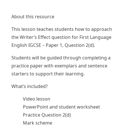
About this resource
This lesson teaches students how to approach
the Writer’s Effect question for First Language
English IGCSE – Paper 1, Question 2(d).
Students will be guided through completing a
practice paper with exemplars and sentence
starters to support their learning.
What’s included?
Video lesson
PowerPoint and student worksheet
Practice Question 2(d)
Mark scheme