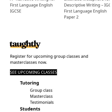
First Language English
Descriptive Writing – IGC
IGCSE
First Language English
Paper 2
Register for upcoming group classes and
masterclasses now.
SEE UPCOMING CLASSES
Tutoring
Group class
Masterclass
Testimonials
Students