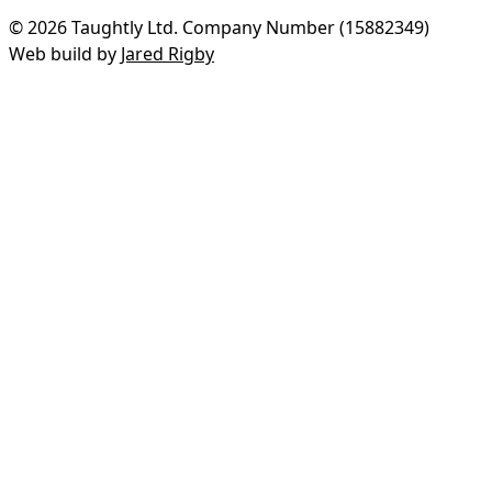
© 2026 Taughtly Ltd. Company Number (15882349)
Web build by
Jared Rigby