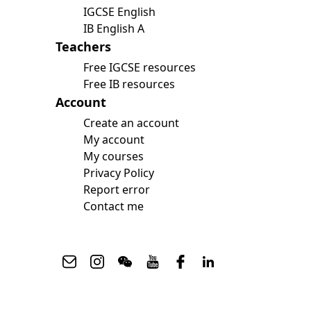
IGCSE English
IB English A
Teachers
Free IGCSE resources
Free IB resources
Account
Create an account
My account
My courses
Privacy Policy
Report error
Contact me