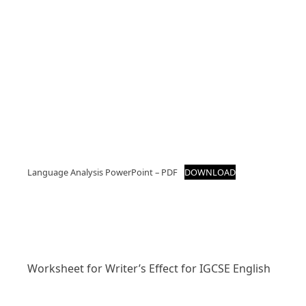
Language Analysis PowerPoint – PDF
DOWNLOAD
Worksheet for Writer’s Effect for IGCSE English