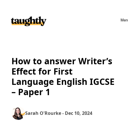
Skip to content
Men
How to answer Writer’s
Effect for First
Language English IGCSE
– Paper 1
Sarah O'Rourke - Dec 10, 2024