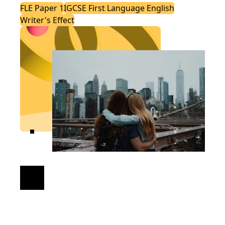
FLE Paper 1
IGCSE First Language English
Writer's Effect