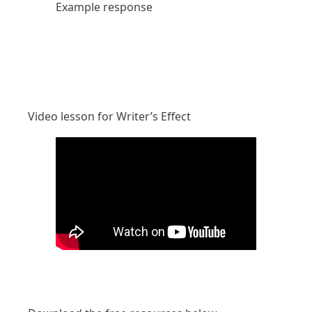
Example response
Video lesson for Writer’s Effect