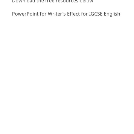
Download the free resources below
PowerPoint for Writer’s Effect for IGCSE English