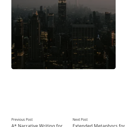
Post
Previous post:
Next post:
Previous Post
Next Post
navigation
A* Narrative Writing for
Extended Metaphors for