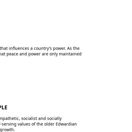
at influences a country’s power. As the
that peace and power are only maintained
PLE
pathetic, socialist and socially
lf-serving values of the older Edwardian
 growth.