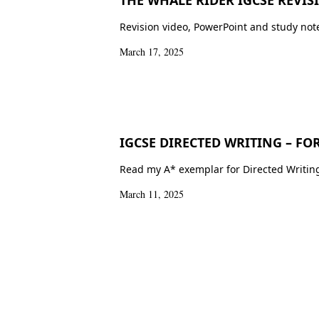
Revision video, PowerPoint and study note
March 17, 2025
IGCSE DIRECTED WRITING – FO
Read my A* exemplar for Directed Writing 
March 11, 2025
Posts
pagination