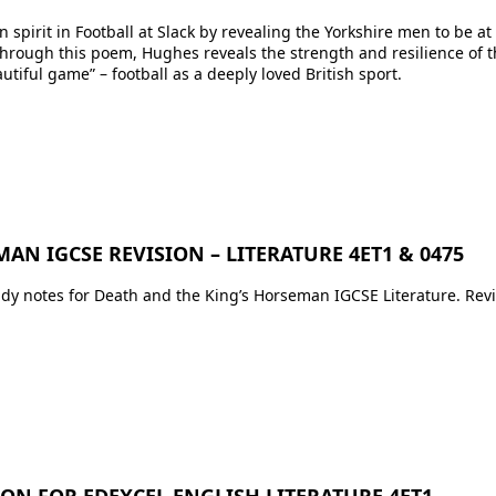
spirit in Football at Slack by revealing the Yorkshire men to be a
 Through this poem, Hughes reveals the strength and resilience of
eautiful game” – football as a deeply loved British sport.
Upcoming Classes
AN IGCSE REVISION – LITERATURE 4ET1 & 0475
Testimonials
udy notes for Death and the King’s Horseman IGCSE Literature. Revi
My Courses
IB English
IGCSE English
Premium Writing Course
All Resources
ION FOR EDEXCEL ENGLISH LITERATURE 4ET1