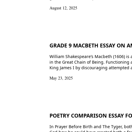
August 12, 2025
GRADE 9 MACBETH ESSAY ON A
William Shakespeare’s Macbeth (1606) is a
in the Great Chain of Being. Functioning 
King James I by discouraging attempted a
May 23, 2025
POETRY COMPARISON ESSAY FOR
In Prayer Before Birth and The Tyger, bot