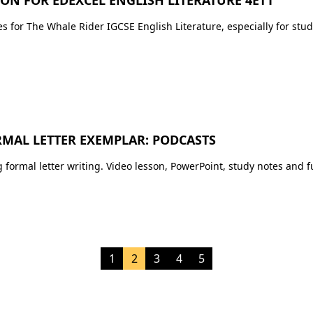
Premium Resources
IGCSE FLE
IGCSE Literature
s for The Whale Rider IGCSE English Literature, especially for stud
IB English
RMAL LETTER EXEMPLAR: PODCASTS
formal letter writing. Video lesson, PowerPoint, study notes and f
1
2
3
4
5