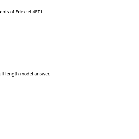
ents of Edexcel 4ET1.
ull length model answer.