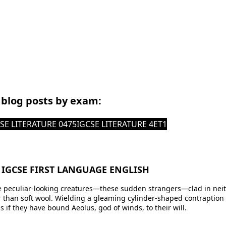
r blog posts by exam:
SE LITERATURE 0475
IGCSE LITERATURE 4ET1
 IGCSE FIRST LANGUAGE ENGLISH
 peculiar-looking creatures—these sudden strangers—clad in neith
han soft wool. Wielding a gleaming cylinder-shaped contraption wi
s if they have bound Aeolus, god of winds, to their will.