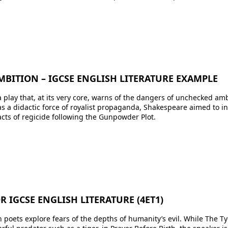
MBITION – IGCSE ENGLISH LITERATURE EXAMPLE
 play that, at its very core, warns of the dangers of unchecked am
as a didactic force of royalist propaganda, Shakespeare aimed to i
cts of regicide following the Gunpowder Plot.
 IGCSE ENGLISH LITERATURE (4ET1)
h poets explore fears of the depths of humanity’s evil. While The 