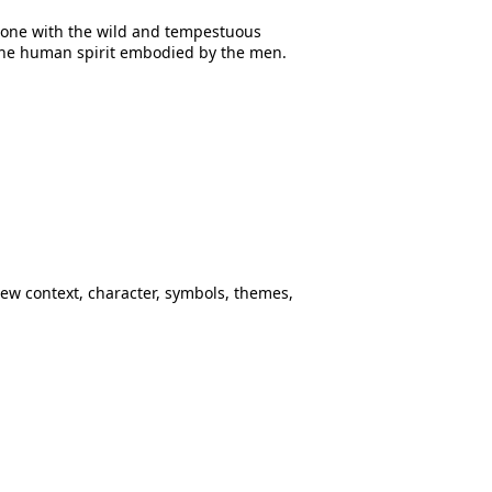
t one with the wild and tempestuous
 the human spirit embodied by the men.
ew context, character, symbols, themes,