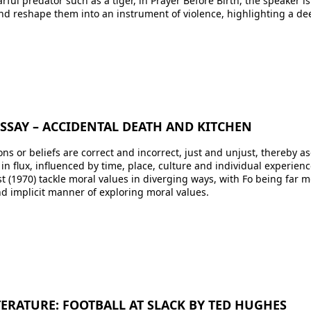
ful predator such as a tiger, in Prayer Before Birth, the speaker i
and reshape them into an instrument of violence, highlighting a dee
ESSAY – ACCIDENTAL DEATH AND KITCHEN
s or beliefs are correct and incorrect, just and unjust, thereby as
 in flux, influenced by time, place, culture and individual experie
t (1970) tackle moral values in diverging ways, with Fo being far mor
d implicit manner of exploring moral values.
ITERATURE: FOOTBALL AT SLACK BY TED HUGHES