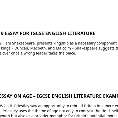
9 ESSAY FOR IGCSE ENGLISH LITERATURE
illiam Shakespeare, presents kingship as a necessary component th
ee kings – Duncan, Macbeth, and Malcolm – Shakespeare suggests 
ke over once a wrong leader takes the place.
ESSAY ON AGE – IGCSE ENGLISH LITERATURE EXAM
W2, J.B. Priestley saw an opportunity to rebuild Britain in a more em
 Priestley uses the theme of age not only to contrast the rigid, se
outh but also as a broader metaphor for Britain’s potential moral