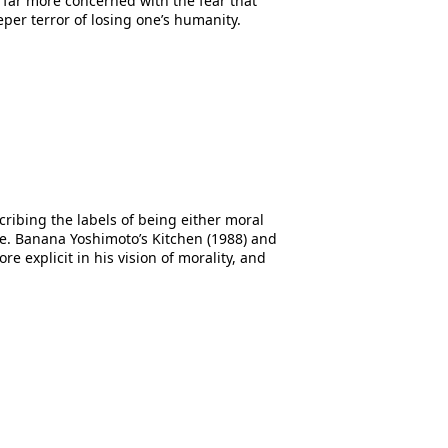
s far more concerned with the fear that
per terror of losing one’s humanity.
cribing the labels of being either moral
nce. Banana Yoshimoto’s Kitchen (1988) and
e explicit in his vision of morality, and