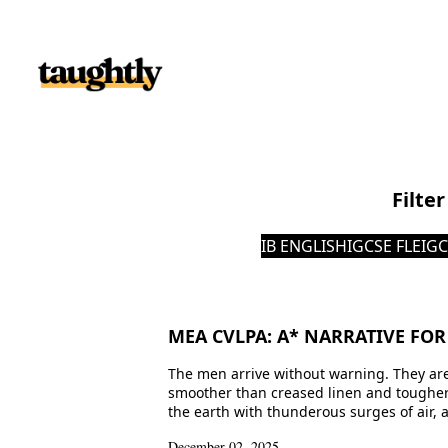
Skip to content
Filte
IB ENGLISH
IGCSE FLE
IGC
MEA CVLPA: A* NARRATIVE FOR
The men arrive without warning. They are
smoother than creased linen and tougher t
the earth with thunderous surges of air, a
December 02, 2025