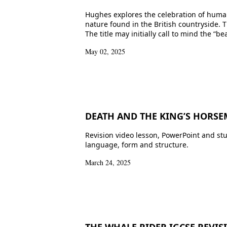
Hughes explores the celebration of human 
nature found in the British countryside.
The title may initially call to mind the “b
May 02, 2025
DEATH AND THE KING’S HORSEM
Revision video lesson, PowerPoint and st
language, form and structure.
March 24, 2025
THE WHALE RIDER IGCSE REVIS