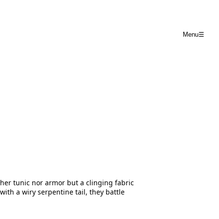
Menu
☰
er tunic nor armor but a clinging fabric
th a wiry serpentine tail, they battle