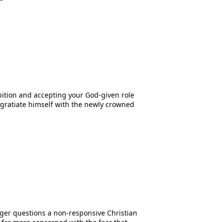
bition and accepting your God-given role
ngratiate himself with the newly crowned
Tyger questions a non-responsive Christian