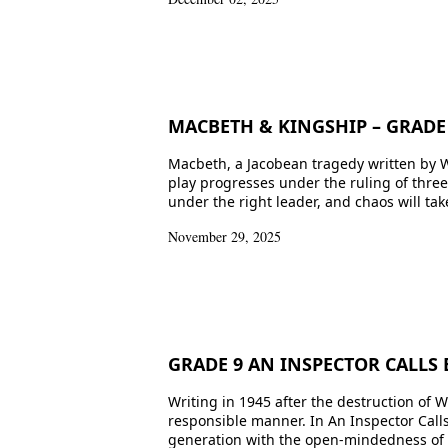
MACBETH & KINGSHIP – GRADE 
Macbeth, a Jacobean tragedy written by W
play progresses under the ruling of thr
under the right leader, and chaos will ta
November 29, 2025
GRADE 9 AN INSPECTOR CALLS 
Writing in 1945 after the destruction of W
responsible manner. In An Inspector Calls,
generation with the open-mindedness of y