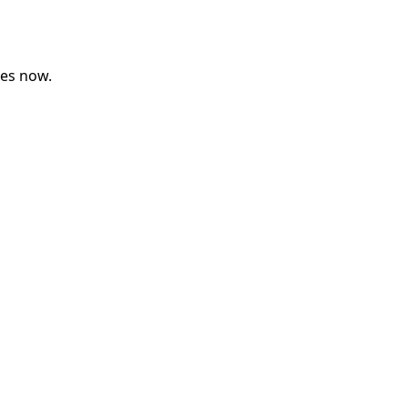
ses now.