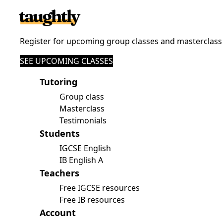
Register for upcoming group classes and masterclas
SEE UPCOMING CLASSES
Tutoring
Group class
Masterclass
Testimonials
Students
IGCSE English
IB English A
Teachers
Free IGCSE resources
Free IB resources
Account