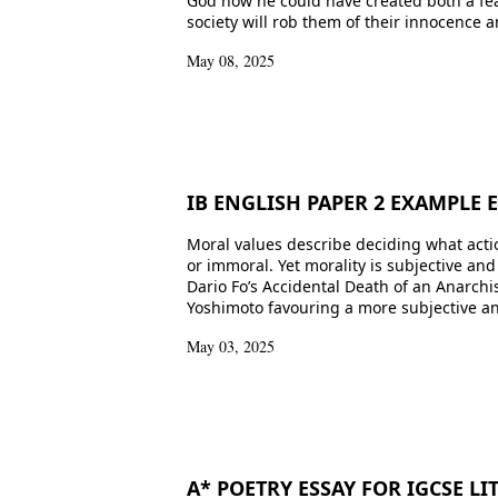
God how he could have created both a fear
society will rob them of their innocence 
May 08, 2025
IB ENGLISH PAPER 2 EXAMPLE 
Moral values describe deciding what action
or immoral. Yet morality is subjective and
Dario Fo’s Accidental Death of an Anarchis
Yoshimoto favouring a more subjective an
May 03, 2025
A* POETRY ESSAY FOR IGCSE L